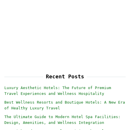
Recent Posts
Luxury Aesthetic Hotels: The Future of Premium
Travel Experiences and Wellness Hospitality
Best Wellness Resorts and Boutique Hotels: A New Era
of Healthy Luxury Travel
The Ultimate Guide to Modern Hotel Spa Facilities:
Design, Amenities, and Wellness Integration