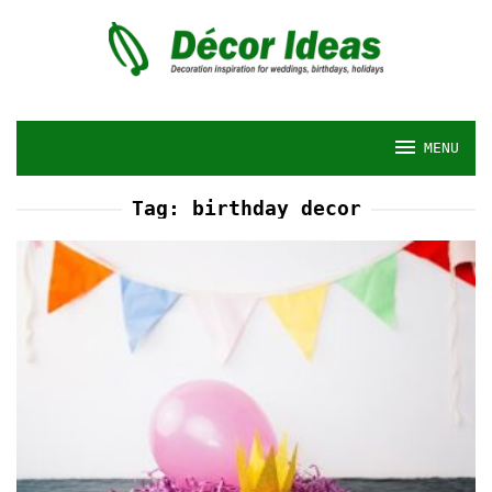
Skip
to
content
MENU
Tag:
birthday decor