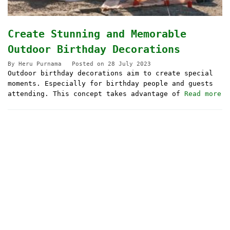
Create Stunning and Memorable
Outdoor Birthday Decorations
By
Heru Purnama
Posted on
28 July 2023
Outdoor birthday decorations aim to create special
moments. Especially for birthday people and guests
attending. This concept takes advantage of
Read more