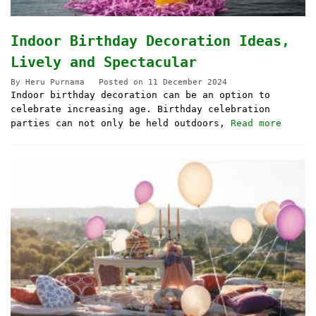
Indoor Birthday Decoration Ideas,
Lively and Spectacular
By
Heru Purnama
Posted on
11 December 2024
Indoor birthday decoration can be an option to
celebrate increasing age. Birthday celebration
parties can not only be held outdoors,
Read more