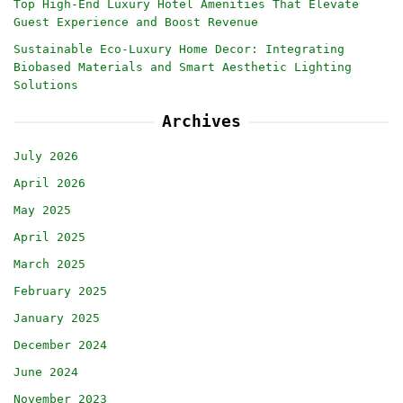
Top High-End Luxury Hotel Amenities That Elevate
Guest Experience and Boost Revenue
Sustainable Eco-Luxury Home Decor: Integrating
Biobased Materials and Smart Aesthetic Lighting
Solutions
Archives
July 2026
April 2026
May 2025
April 2025
March 2025
February 2025
January 2025
December 2024
June 2024
November 2023