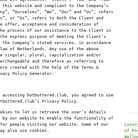
 this website and compliant to the Company’s
ny”, “Ourselves”, “We”, “Our” and “Us”, refers
s”, or “Us”, refers to both the Client and
e offer, acceptance and consideration of
he process of our assistance to the Client in
the express purpose of meeting the Client’s
 the Company’s stated services, in accordance
law of Netherlands. Any use of the above
e singular, plural, capitalization and/or
erchangeable and therefore as referring to
ere created with the help of the Terms &
vacy Policy Generator.
 accessing hotbuttered.club, you agreed to use
tbuttered.club’s Privacy Policy.
okies to let us retrieve the user’s details
 by our website to enable the functionality of
for people visiting our website. Some of our
Luxur
ay also use cookies.
of Pr
Welln