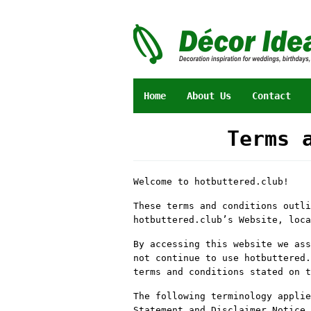
Skip
to
content
Home
About Us
Contact
Terms 
By
Heru
Welcome to hotbuttered.club!
Purnama
Posted
on
These terms and conditions outli
15
hotbuttered.club’s Website, loc
August
2024
By accessing this website we ass
not continue to use hotbuttered.
terms and conditions stated on t
The following terminology applie
Statement and Disclaimer Notice 