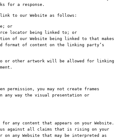
ks for a response.
link to our Website as follows:
e; or
rce locator being linked to; or
tion of our Website being linked to that makes
d format of content on the linking party’s
o or other artwork will be allowed for linking
ment.
en permission, you may not create frames
n any way the visual presentation or
 for any content that appears on your Website.
us against all claims that is rising on your
r on any Website that may be interpreted as