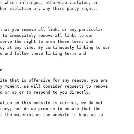
r which infringes, otherwise violates, or
her violation of, any third party rights.
that you remove all links or any particular
 to immediately remove all links to our
serve the right to amen these terms and
cy at any time. By continuously linking to our
o and follow these linking terms and
e
ite that is offensive for any reason, you are
y moment. We will consider requests to remove
o or so or to respond to you directly.
ation on this website is correct, we do not
racy; nor do we promise to ensure that the
t the material on the website is kept up to