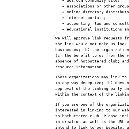
dot.com community sites;
associations or other group
online directory distributo
internet portals;
accounting, law and consult
educational institutions an
We will approve link requests fr
the link would not make us look 
businesses; (b) the organization
(c) the benefit to us from the v
absence of hotbuttered.club; and
resource information.
These organizations may link to 
in any way deceptive; (b) does n
approval of the linking party an
within the context of the linkin
If you are one of the organizati
interested in linking to our web
to hotbuttered.club. Please incl
information as well as the URL o
intend to link to our Website, a