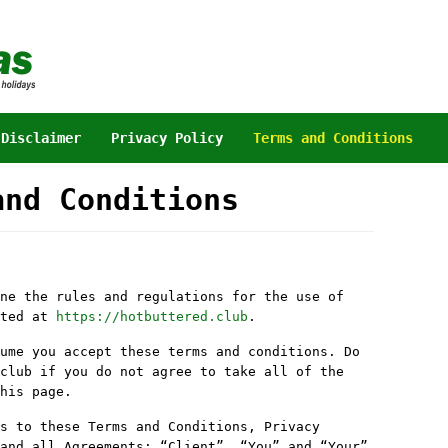
Disclaimer
Privacy Policy
Terms and Conditions
and Conditions
ne the rules and regulations for the use of
ated at
https://hotbuttered.club
.
ume you accept these terms and conditions. Do
club if you do not agree to take all of the
his page.
s to these Terms and Conditions, Privacy
and all Agreements: “Client”, “You” and “Your”