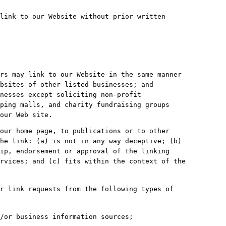
link to our Website without prior written
rs may link to our Website in the same manner
bsites of other listed businesses; and
nesses except soliciting non-profit
ping malls, and charity fundraising groups
our Web site.
our home page, to publications or to other
he link: (a) is not in any way deceptive; (b)
ip, endorsement or approval of the linking
rvices; and (c) fits within the context of the
r link requests from the following types of
/or business information sources;