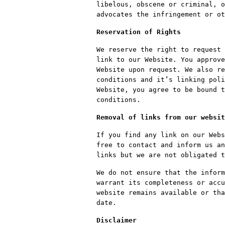
libelous, obscene or criminal, o
advocates the infringement or ot
Reservation of Rights
We reserve the right to request 
link to our Website. You approve
Website upon request. We also re
conditions and it’s linking poli
Website, you agree to be bound t
conditions.
Removal of links from our websit
If you find any link on our Webs
free to contact and inform us an
links but we are not obligated t
We do not ensure that the inform
warrant its completeness or accu
website remains available or tha
date.
Disclaimer