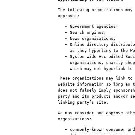
The following organizations may 
approval:
Government agencies;
Search engines;
News organizations;
Online directory distributo
as they hyperlink to the We
System wide Accredited Busi
organizations, charity shop
which may not hyperlink to 
These organizations may link to 
Website information so long as t
does not falsely imply sponsorsh
party and its products and/or se
linking party’s site.
We may consider and approve othe
organizations:
commonly-known consumer and