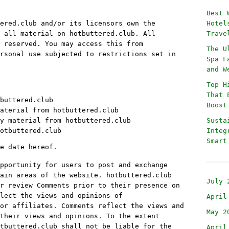
Best 
ered.club and/or its licensors own the
Hotel
 all material on hotbuttered.club. All
Trave
 reserved. You may access this from
The U
rsonal use subjected to restrictions set in
Spa F
and W
Top H
That 
buttered.club
Boost
aterial from hotbuttered.club
y material from hotbuttered.club
Susta
otbuttered.club
Integ
Smart
e date hereof.
pportunity for users to post and exchange
ain areas of the website. hotbuttered.club
July 
r review Comments prior to their presence on
lect the views and opinions of
April
or affiliates. Comments reflect the views and
May 2
their views and opinions. To the extent
tbuttered.club shall not be liable for the
April