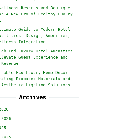
Wellness Resorts and Boutique
s: A New Era of Healthy Luxury
l
ltimate Guide to Modern Hotel
acilities: Design, Amenities,
ellness Integration
igh-End Luxury Hotel Amenities
Elevate Guest Experience and
 Revenue
inable Eco-Luxury Home Decor:
rating Biobased Materials and
 Aesthetic Lighting Solutions
Archives
2026
 2026
025
 2025