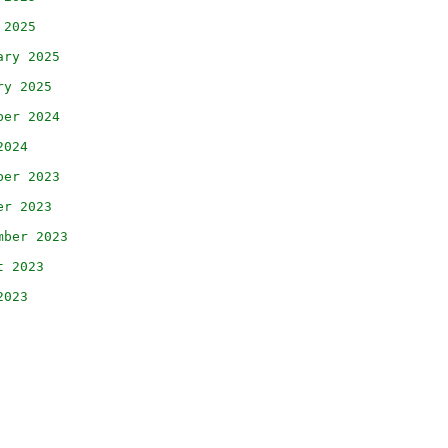
 2025
ary 2025
ry 2025
ber 2024
2024
ber 2023
er 2023
mber 2023
t 2023
2023