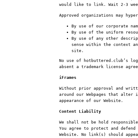
would like to link. Wait 2-3 wee
Approved organizations may hyper
By use of our corporate nam
By use of the uniform resou
By use of any other descrip
sense within the context an
site.
No use of hotbuttered.club’s log
absent a trademark license agree
iFrames
Without prior approval and writt
around our Webpages that alter i
appearance of our Website.
Content Liability
We shall not be hold responsible
You agree to protect and defend 
Website. No link(s) should appea