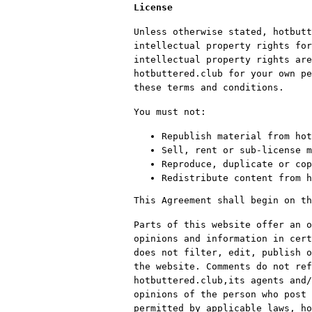
License
Unless otherwise stated, hotbutt
intellectual property rights for
intellectual property rights are
hotbuttered.club for your own pe
these terms and conditions.
You must not:
Republish material from hot
Sell, rent or sub-license m
Reproduce, duplicate or cop
Redistribute content from h
This Agreement shall begin on th
Parts of this website offer an o
opinions and information in cert
does not filter, edit, publish o
the website. Comments do not ref
hotbuttered.club,its agents and/
opinions of the person who post 
permitted by applicable laws, ho