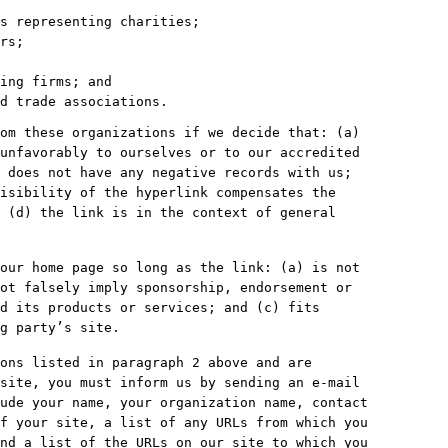
s representing charities;
rs;
ing firms; and
d trade associations.
om these organizations if we decide that: (a)
unfavorably to ourselves or to our accredited
 does not have any negative records with us;
isibility of the hyperlink compensates the
 (d) the link is in the context of general
our home page so long as the link: (a) is not
ot falsely imply sponsorship, endorsement or
d its products or services; and (c) fits
g party’s site.
ons listed in paragraph 2 above and are
site, you must inform us by sending an e-mail
ude your name, your organization name, contact
f your site, a list of any URLs from which you
nd a list of the URLs on our site to which you