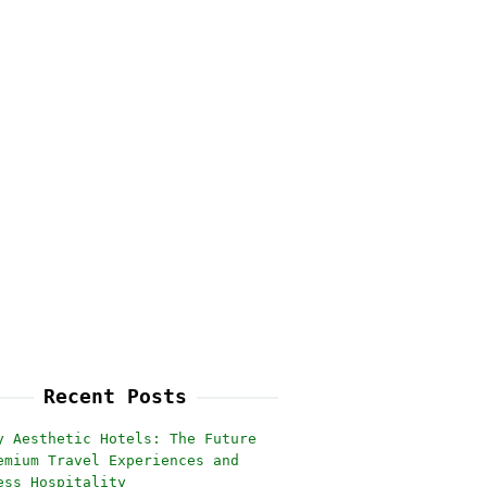
Recent Posts
y Aesthetic Hotels: The Future
emium Travel Experiences and
ess Hospitality