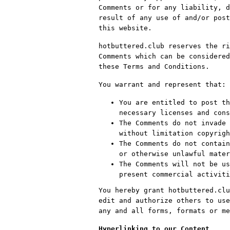
Comments or for any liability, d
result of any use of and/or post
this website.
hotbuttered.club reserves the ri
Comments which can be considered
these Terms and Conditions.
You warrant and represent that:
You are entitled to post th
necessary licenses and cons
The Comments do not invade 
without limitation copyrigh
The Comments do not contain
or otherwise unlawful mater
The Comments will not be us
present commercial activiti
You hereby grant hotbuttered.clu
edit and authorize others to use
any and all forms, formats or me
Hyperlinking to our Content