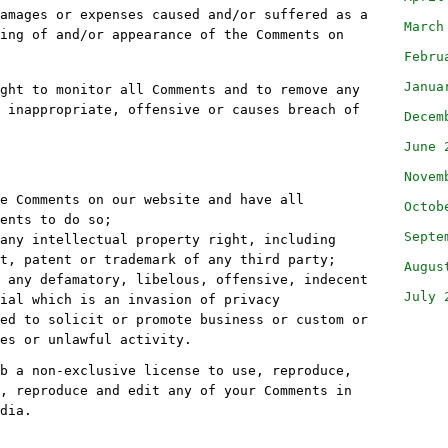
amages or expenses caused and/or suffered as a
March
ing of and/or appearance of the Comments on
Febru
Janua
ght to monitor all Comments and to remove any
 inappropriate, offensive or causes breach of
Decem
June 
Novem
e Comments on our website and have all
Octob
ents to do so;
Septe
any intellectual property right, including
t, patent or trademark of any third party;
Augus
 any defamatory, libelous, offensive, indecent
July 
ial which is an invasion of privacy
ed to solicit or promote business or custom or
es or unlawful activity.
b a non-exclusive license to use, reproduce,
, reproduce and edit any of your Comments in
dia.