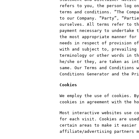
refers to you, the person log on
terms and conditions. “The Compa
to our Company. “Party”, “Partie
ourselves. All terms refer to th
payment necessary to undertake t
the most appropriate manner for 
needs in respect of provision of
with and subject to, prevailing 
terminology or other words in th
he/she or they, are taken as int
same. Our Terms and Conditions w
Conditions Generator and the Pri
Cookies
We employ the use of cookies. By
cookies in agreement with the ho
Most interactive websites use co
for each visit. Cookies are used
certain areas to make it easier 
affiliate/advertising partners m