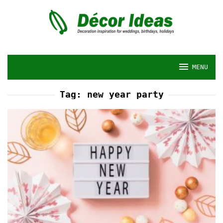
Skip
to
content
MENU
Tag:
new year party