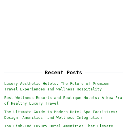
Recent Posts
Luxury Aesthetic Hotels: The Future of Premium
Travel Experiences and Wellness Hospitality
Best Wellness Resorts and Boutique Hotels: A New Era
of Healthy Luxury Travel
The Ultimate Guide to Modern Hotel Spa Facilities:
Design, Amenities, and Wellness Integration
Top High-End Luxury Hotel Amenities That Elevate