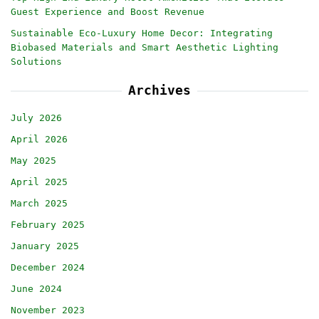
Guest Experience and Boost Revenue
Sustainable Eco-Luxury Home Decor: Integrating
Biobased Materials and Smart Aesthetic Lighting
Solutions
Archives
July 2026
April 2026
May 2025
April 2025
March 2025
February 2025
January 2025
December 2024
June 2024
November 2023