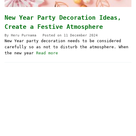
New Year Party Decoration Ideas,
Create a Festive Atmosphere
By
Heru Purnama
Posted on
11 December 2024
New Year party decoration needs to be considered
carefully so as not to disturb the atmosphere. When
the new year
Read more