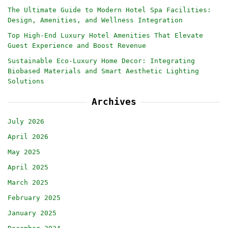
The Ultimate Guide to Modern Hotel Spa Facilities:
Design, Amenities, and Wellness Integration
Top High-End Luxury Hotel Amenities That Elevate
Guest Experience and Boost Revenue
Sustainable Eco-Luxury Home Decor: Integrating
Biobased Materials and Smart Aesthetic Lighting
Solutions
Archives
July 2026
April 2026
May 2025
April 2025
March 2025
February 2025
January 2025