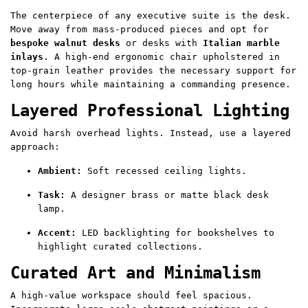
The centerpiece of any executive suite is the desk.
Move away from mass-produced pieces and opt for
bespoke walnut desks
or desks with
Italian marble
inlays
. A high-end ergonomic chair upholstered in
top-grain leather provides the necessary support for
long hours while maintaining a commanding presence.
Layered Professional Lighting
Avoid harsh overhead lights. Instead, use a layered
approach:
Ambient:
Soft recessed ceiling lights.
Task:
A designer brass or matte black desk
lamp.
Accent:
LED backlighting for bookshelves to
highlight curated collections.
Curated Art and Minimalism
A high-value workspace should feel spacious.