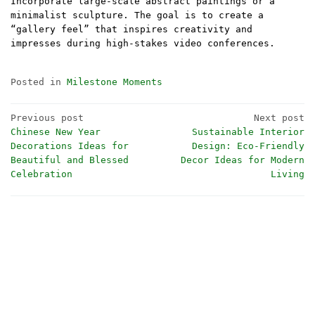
Incorporate large-scale abstract paintings or a
minimalist sculpture. The goal is to create a
“gallery feel” that inspires creativity and
impresses during high-stakes video conferences.
Posted in
Milestone Moments
Post
Previous post
Next post
Chinese New Year
Sustainable Interior
navigation
Decorations Ideas for
Design: Eco-Friendly
Beautiful and Blessed
Decor Ideas for Modern
Celebration
Living