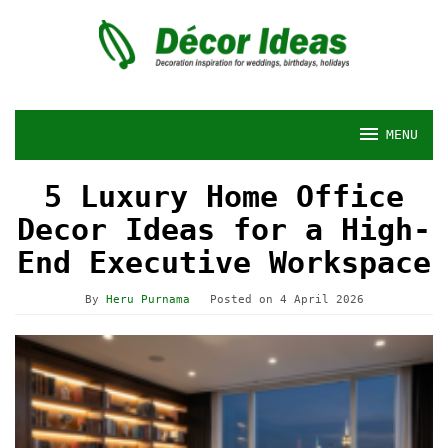
Skip
to
content
MENU
5 Luxury Home Office
Decor Ideas for a High-
End Executive Workspace
By
Heru Purnama
Posted on
4 April 2026