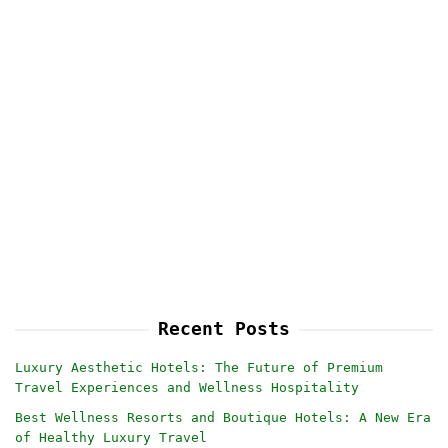
Recent Posts
Luxury Aesthetic Hotels: The Future of Premium
Travel Experiences and Wellness Hospitality
Best Wellness Resorts and Boutique Hotels: A New Era
of Healthy Luxury Travel