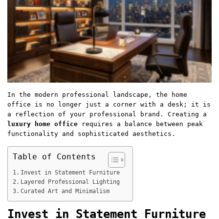
In the modern professional landscape, the home
office is no longer just a corner with a desk; it is
a reflection of your professional brand. Creating a
luxury home office
requires a balance between peak
functionality and sophisticated aesthetics.
Table of Contents
Invest in Statement Furniture
Layered Professional Lighting
Curated Art and Minimalism
Invest in Statement Furniture