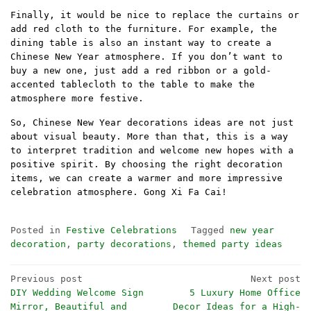
Finally, it would be nice to replace the curtains or
add red cloth to the furniture. For example, the
dining table is also an instant way to create a
Chinese New Year atmosphere. If you don’t want to
buy a new one, just add a red ribbon or a gold-
accented tablecloth to the table to make the
atmosphere more festive.
So, Chinese New Year decorations ideas are not just
about visual beauty. More than that, this is a way
to interpret tradition and welcome new hopes with a
positive spirit. By choosing the right decoration
items, we can create a warmer and more impressive
celebration atmosphere. Gong Xi Fa Cai!
Posted in
Festive Celebrations
Tagged
new year
decoration
,
party decorations
,
themed party ideas
Post
Previous post
Next post
DIY Wedding Welcome Sign
5 Luxury Home Office
navigation
Mirror, Beautiful and
Decor Ideas for a High-