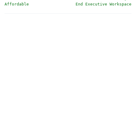
Affordable
End Executive Workspace