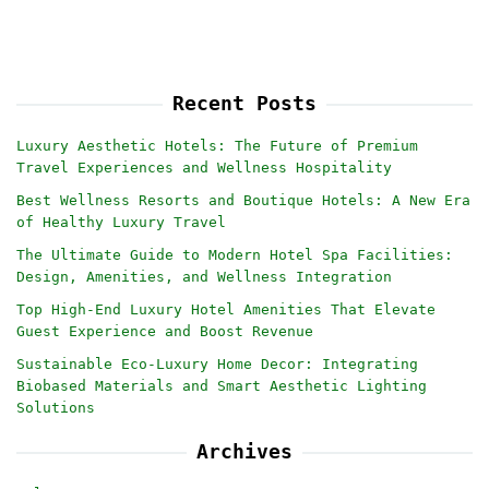
Recent Posts
Luxury Aesthetic Hotels: The Future of Premium
Travel Experiences and Wellness Hospitality
Best Wellness Resorts and Boutique Hotels: A New Era
of Healthy Luxury Travel
The Ultimate Guide to Modern Hotel Spa Facilities:
Design, Amenities, and Wellness Integration
Top High-End Luxury Hotel Amenities That Elevate
Guest Experience and Boost Revenue
Sustainable Eco-Luxury Home Decor: Integrating
Biobased Materials and Smart Aesthetic Lighting
Solutions
Archives