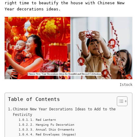
right time to beautify the house with Chinese New
Year decorations ideas.
Istock
Table of Contents
Chinese New Year Decorations Ideas to Add to the
Festivity
1. Red Lantern
2. Hanging Fu Decoration
3. Annual Shio Ornaments
4. Red Envelopes (Angpao)