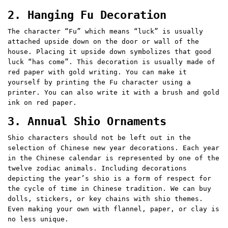
2. Hanging Fu Decoration
The character “Fu” which means “luck” is usually
attached upside down on the door or wall of the
house. Placing it upside down symbolizes that good
luck “has come”. This decoration is usually made of
red paper with gold writing. You can make it
yourself by printing the Fu character using a
printer. You can also write it with a brush and gold
ink on red paper.
3. Annual Shio Ornaments
Shio characters should not be left out in the
selection of Chinese new year decorations. Each year
in the Chinese calendar is represented by one of the
twelve zodiac animals. Including decorations
depicting the year’s shio is a form of respect for
the cycle of time in Chinese tradition. We can buy
dolls, stickers, or key chains with shio themes.
Even making your own with flannel, paper, or clay is
no less unique.