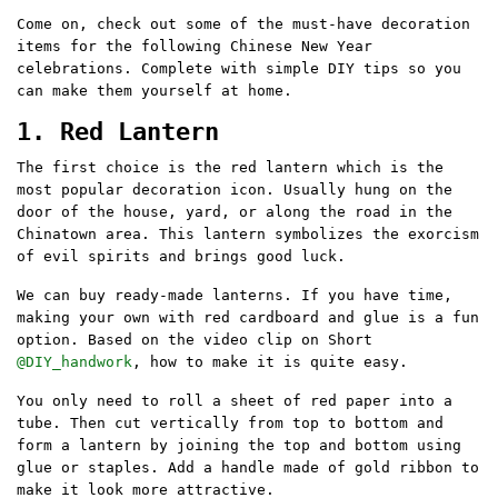
Come on, check out some of the must-have decoration
items for the following Chinese New Year
celebrations. Complete with simple DIY tips so you
can make them yourself at home.
1. Red Lantern
The first choice is the red lantern which is the
most popular decoration icon. Usually hung on the
door of the house, yard, or along the road in the
Chinatown area. This lantern symbolizes the exorcism
of evil spirits and brings good luck.
We can buy ready-made lanterns. If you have time,
making your own with red cardboard and glue is a fun
option. Based on the video clip on Short
@DIY_handwork
, how to make it is quite easy.
You only need to roll a sheet of red paper into a
tube. Then cut vertically from top to bottom and
form a lantern by joining the top and bottom using
glue or staples. Add a handle made of gold ribbon to
make it look more attractive.