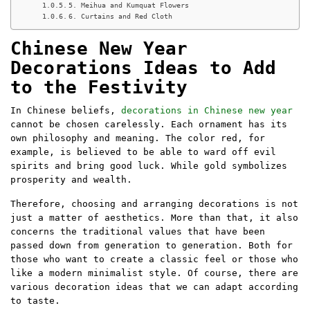
5. Meihua and Kumquat Flowers
6. Curtains and Red Cloth
Chinese New Year
Decorations Ideas to Add
to the Festivity
In Chinese beliefs,
decorations in Chinese new year
cannot be chosen carelessly. Each ornament has its
own philosophy and meaning. The color red, for
example, is believed to be able to ward off evil
spirits and bring good luck. While gold symbolizes
prosperity and wealth.
Therefore, choosing and arranging decorations is not
just a matter of aesthetics. More than that, it also
concerns the traditional values ​​that have been
passed down from generation to generation. Both for
those who want to create a classic feel or those who
like a modern minimalist style. Of course, there are
various decoration ideas that we can adapt according
to taste.