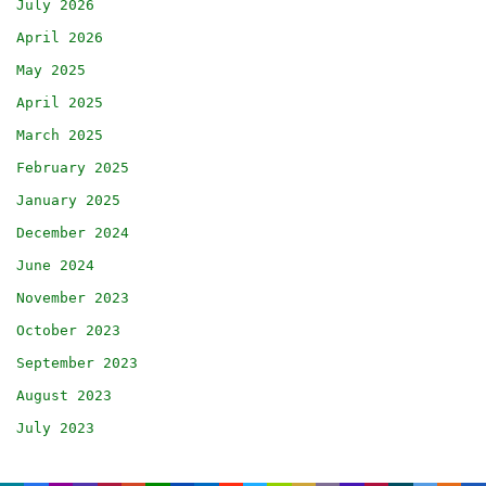
July 2026
April 2026
May 2025
April 2025
March 2025
February 2025
January 2025
December 2024
June 2024
November 2023
October 2023
September 2023
August 2023
July 2023