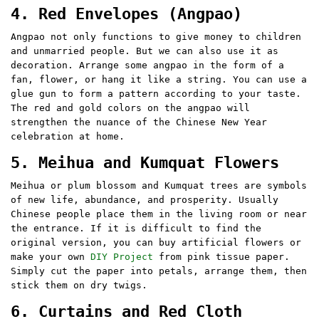
4. Red Envelopes (Angpao)
Angpao not only functions to give money to children
and unmarried people. But we can also use it as
decoration. Arrange some angpao in the form of a
fan, flower, or hang it like a string. You can use a
glue gun to form a pattern according to your taste.
The red and gold colors on the angpao will
strengthen the nuance of the Chinese New Year
celebration at home.
5. Meihua and Kumquat Flowers
Meihua or plum blossom and Kumquat trees are symbols
of new life, abundance, and prosperity. Usually
Chinese people place them in the living room or near
the entrance. If it is difficult to find the
original version, you can buy artificial flowers or
make your own
DIY Project
from pink tissue paper.
Simply cut the paper into petals, arrange them, then
stick them on dry twigs.
6. Curtains and Red Cloth