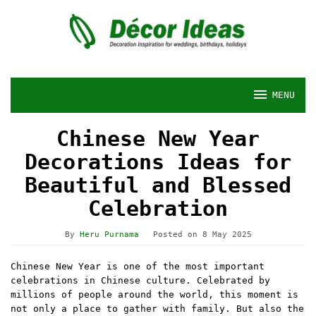
Skip
to
content
MENU
Chinese New Year
Decorations Ideas for
Beautiful and Blessed
Celebration
By
Heru Purnama
Posted on
8 May 2025
Chinese New Year is one of the most important
celebrations in Chinese culture. Celebrated by
millions of people around the world, this moment is
not only a place to gather with family. But also the